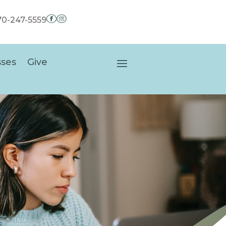
970-247-5559
sses
Give