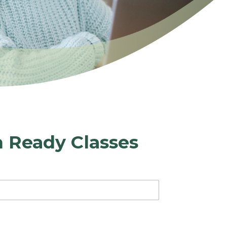
h Ready Classes