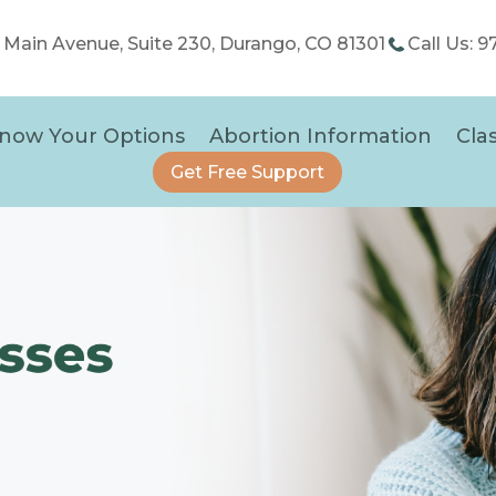
5 Main Avenue, Suite 230, Durango, CO 81301
Call Us: 
now Your Options
Abortion Information
Cla
Get Free Support