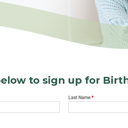
elow to sign up for Birt
Last Name
*