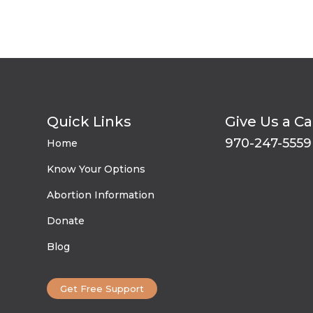
Quick Links
Give Us a Ca
970-247-5559
Home
Know Your Options
Abortion Information
Donate
Blog
Get Free Support