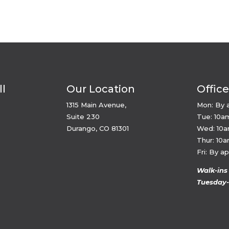
ll
Our Location
Offic
1315 Main Avenue,
Mon: By 
Suite 230
Tue: 10a
Durango, CO 81301
Wed: 10
Thur: 10
Fri: By a
Walk-ins
Tuesday-