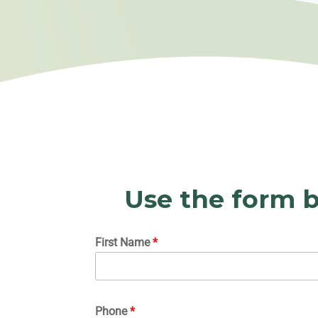
Use the form b
First Name
*
Phone
*