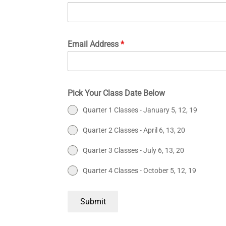
Email Address
*
Pick Your Class Date Below
Quarter 1 Classes - January 5, 12, 19
Quarter 2 Classes - April 6, 13, 20
Quarter 3 Classes - July 6, 13, 20
Quarter 4 Classes - October 5, 12, 19
Submit