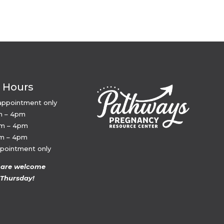
e Hours
appointment only
m – 4pm
am – 4pm
am – 4pm
ppointment only
 are welcome
Thursday!