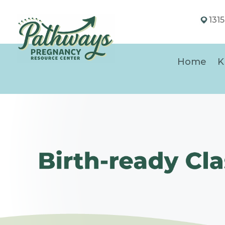
131
Home
K