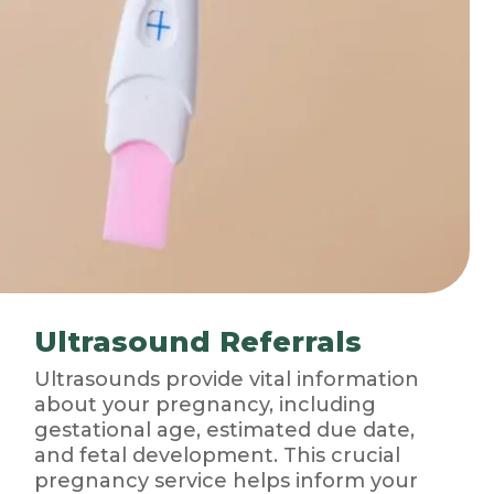
Ultrasound Referrals
Ultrasounds provide vital information
about your pregnancy, including
gestational age, estimated due date,
and fetal development. This crucial
pregnancy service helps inform your