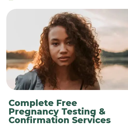
Complete Free
Pregnancy Testing &
Confirmation Services