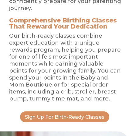
confidently prepare for your parenting
journey.
Comprehensive Birthing Classes
That Reward Your Dedication
Our birth-ready classes combine
expert education with a unique
rewards program, helping you prepare
for one of life’s most important
moments while earning valuable
points for your growing family. You can
spend your points in the Baby and
Mom Boutique or for special order
items, including a crib, stroller, breast
pump, tummy time mat, and more.
Sign Up For Birth-Ready Classes