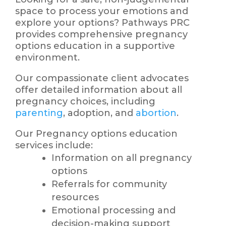
space to process your emotions and
explore your options? Pathways PRC
provides comprehensive pregnancy
options education in a supportive
environment.
Our compassionate client advocates
offer detailed information about all
pregnancy choices, including
parenting
, adoption, and
abortion
.
Our Pregnancy options education
services include:
Information on all pregnancy
options
Referrals for community
resources
Emotional processing and
decision-making support