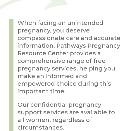
When facing an unintended
pregnancy, you deserve
compassionate care and accurate
information. Pathways Pregnancy
Resource Center provides a
comprehensive range of free
pregnancy services, helping you
make an informed and
empowered choice during this
important time.
Our confidential pregnancy
support services are available to
all women, regardless of
circumstances.