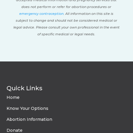
accepted medical information and pregnancy services but
does not perform or refer for abortion procedures or
emergency contraception
. All information on this site is
subject to change and should not be considered medical or
legal advice. Please consult your own professional in the event
of specific medical or legal needs.
Quick Links
Home
Know Your Options
Abortion Information
Donate