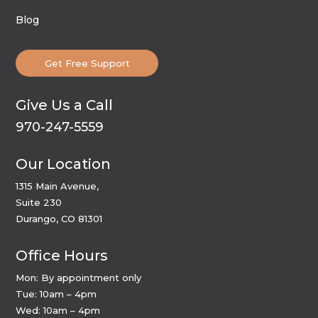
Blog
Get Free Support
Give Us a Call
970-247-5559
Our Location
1315 Main Avenue,
Suite 230
Durango, CO 81301
Office Hours
Mon: By appointment only
Tue: 10am – 4pm
Wed: 10am – 4pm