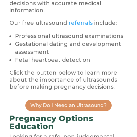
decisions with accurate medical
information.
Our free ultrasound
referrals
include:
Professional ultrasound examinations
Gestational dating and development
assessment
Fetal heartbeat detection
Click the button below to learn more
about the importance of ultrasounds
before making pregnancy decisions.
Why Do I Need an Ultrasound?
Pregnancy Options
Education
Looking for a safe, non-judgemental