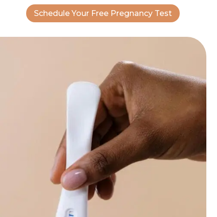
Schedule Your Free Pregnancy Test