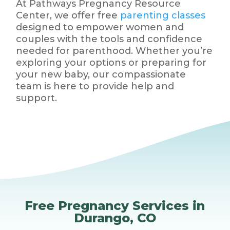
At Pathways Pregnancy Resource
Center, we offer free
parenting classes
designed to empower women and
couples with the tools and confidence
needed for parenthood. Whether you’re
exploring your options or preparing for
your new baby, our compassionate
team is here to provide help and
support.
Free Pregnancy Services in
Durango, CO