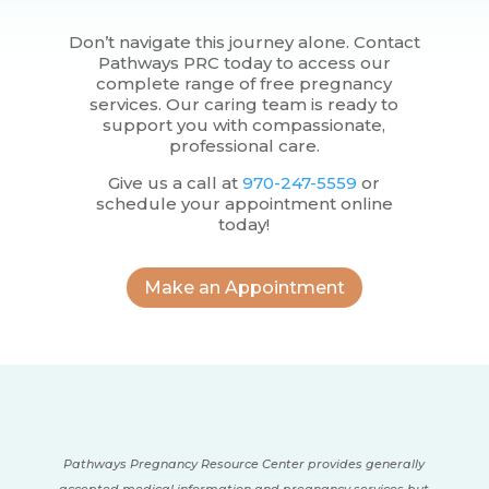
Don’t navigate this journey alone. Contact
Pathways PRC today to access our
complete range of free pregnancy
services. Our caring team is ready to
support you with compassionate,
professional care.
Give us a call at
970-247-5559
or
schedule your appointment online
today!
Make an Appointment
Pathways Pregnancy Resource Center provides generally