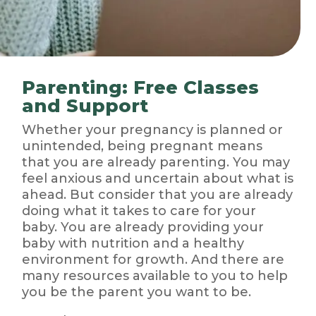
Parenting: Free Classes
and Support
Whether your pregnancy is planned or
unintended, being pregnant means
that you are already parenting. You may
feel anxious and uncertain about what is
ahead. But consider that you are already
doing what it takes to care for your
baby. You are already providing your
baby with nutrition and a healthy
environment for growth. And there are
many resources available to you to help
you be the parent you want to be.