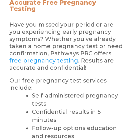
Accurate Free Pregnancy
Testing
Have you missed your period or are
you experiencing early pregnancy
symptoms? Whether you’ve already
taken a home pregnancy test or need
confirmation, Pathways PRC offers
free pregnancy testing
. Results are
accurate and confidential!
Our free pregnancy test services
include:
Self-administered pregnancy
tests
Confidential results in 5
minutes
Follow-up options education
and resources