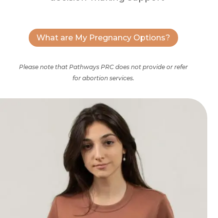
What are My Pregnancy Options?
Please note that Pathways PRC does not provide or refer
for abortion services.