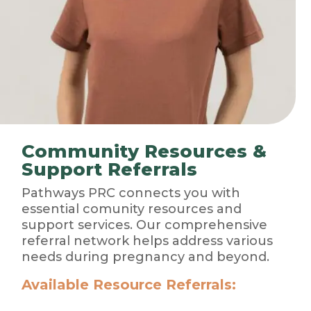
Community Resources &
Support Referrals
Pathways PRC connects you with
essential comunity resources and
support services. Our comprehensive
referral network helps address various
needs during pregnancy and beyond.
Available Resource Referrals: