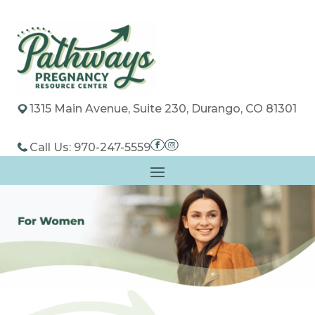
1315 Main Avenue, Suite 230, Durango, CO 81301
Call Us: 970-247-5559