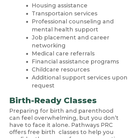
Housing assistance
Transportaion services
Professional counseling and
mental health support
Job placement and career
networking
Medical care referrals
Financial assistance programs
Childcare resources
Additional support services upon
request
Birth-Ready Classes
Preparing for birth and parenthood
can feel overwhelming, but you don’t
have to face it alone. Pathways PRC
offers free birth classes to help you