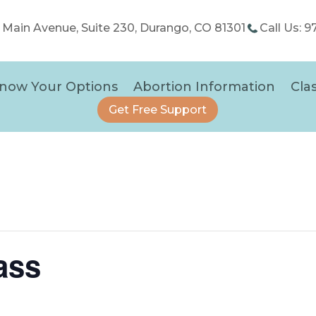
5 Main Avenue, Suite 230, Durango, CO 81301
Call Us: 
now Your Options
Abortion Information
Cla
Get Free Support
ass