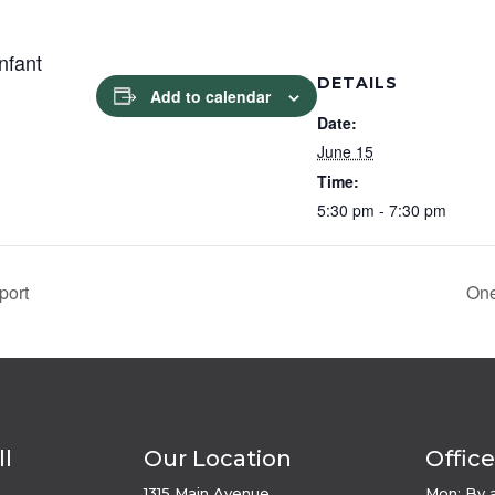
Infant
DETAILS
Add to calendar
Date:
June 15
Time:
5:30 pm - 7:30 pm
port
One
ll
Our Location
Offic
1315 Main Avenue,
Mon: By 