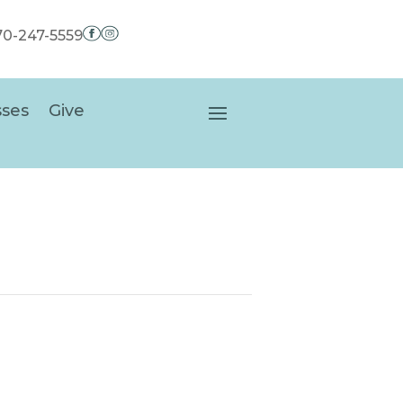
970-247-5559
sses
Give