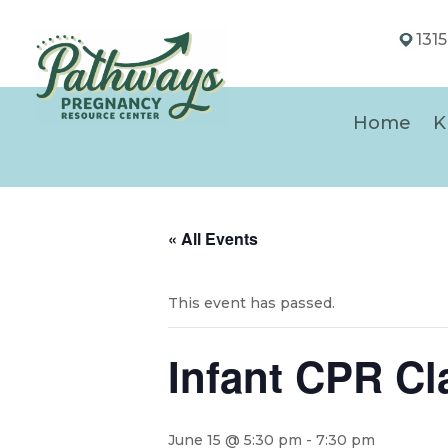
131
Home
K
« All Events
This event has passed.
Infant CPR Cl
June 15 @ 5:30 pm
-
7:30 pm