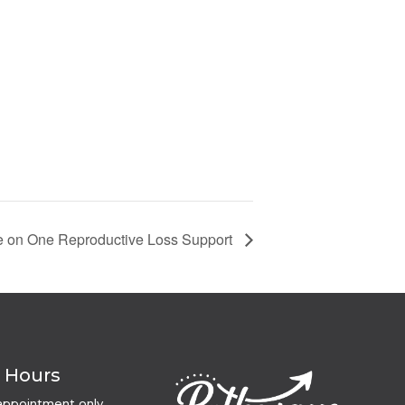
 on One Reproductive Loss Support
e Hours
appointment only