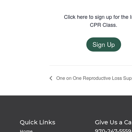
Click here to sign up for the 
CPR Class.
Sign Up
One on One Reproductive Loss Sup
Quick Links
Give Us a Ca
970-247-5559
Home