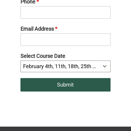
Phone
*
Email Address
*
Select Course Date
February 4th, 11th, 18th, 25th 6:30-8:00pm
Submit