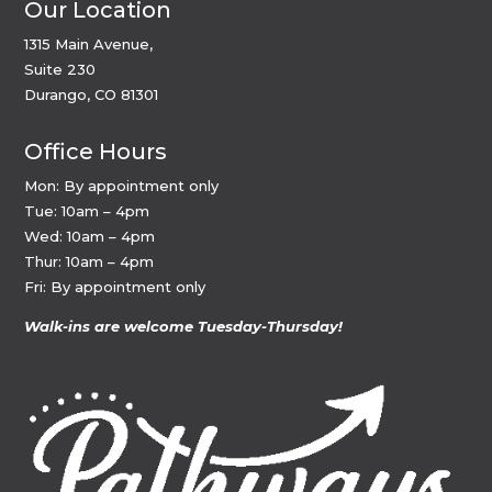
Our Location
1315 Main Avenue,
Suite 230
Durango, CO 81301
Office Hours
Mon: By appointment only
Tue: 10am – 4pm
Wed: 10am – 4pm
Thur: 10am – 4pm
Fri: By appointment only
Walk-ins are welcome Tuesday-Thursday!