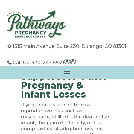
1315 Main Avenue, Suite 230, Durango, CO 81301
Call Us: 970-247-5559
Support for Other
Pregnancy &
Infant Losses
If your heart is aching from a
reproductive loss such as
miscarriage, stillbirth, the death of an
infant, the pain of infertility, or the
complexities of adoption loss, we