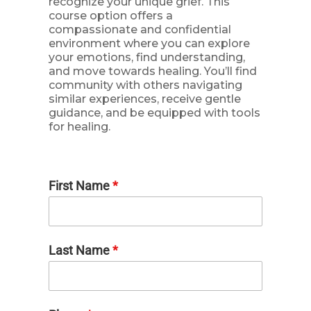
recognize your unique grief. This
course option offers a
compassionate and confidential
environment where you can explore
your emotions, find understanding,
and move towards healing. You’ll find
community with others navigating
similar experiences, receive gentle
guidance, and be equipped with tools
for healing.
First Name
*
Last Name
*