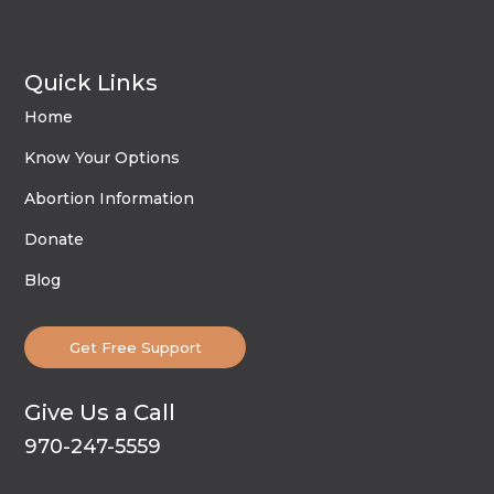
Quick Links
Home
Know Your Options
Abortion Information
Donate
Blog
Get Free Support
Give Us a Call
970-247-5559