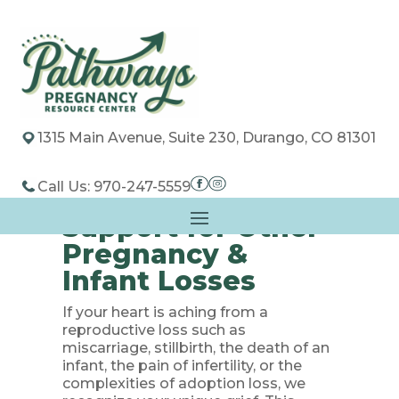
1315 Main Avenue, Suite 230, Durango, CO 81301
Call Us: 970-247-5559
Support for Other
Pregnancy &
Infant Losses
If your heart is aching from a
reproductive loss such as
miscarriage, stillbirth, the death of an
infant, the pain of infertility, or the
complexities of adoption loss, we