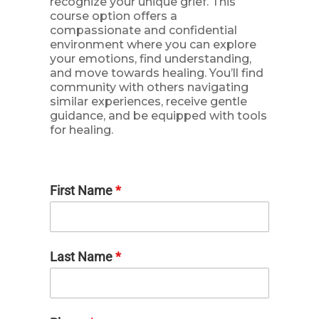
recognize your unique grief. This
course option offers a
compassionate and confidential
environment where you can explore
your emotions, find understanding,
and move towards healing. You’ll find
community with others navigating
similar experiences, receive gentle
guidance, and be equipped with tools
for healing.
First Name
*
Last Name
*