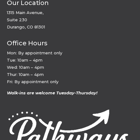
Our Location
1315 Main Avenue,
Suite 230
Durango, CO 81301
Office Hours
Mon: By appointment only
Tue: 10am – 4pm
Wed: 10am – 4pm
Thur: 10am – 4pm
Fri: By appointment only
Walk-ins are welcome Tuesday-Thursday!