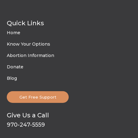
Quick Links
Home
Know Your Options
Abortion Information
Donate
Blog
Get Free Support
Give Us a Call
970-247-5559