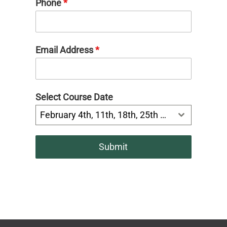
Phone
*
Email Address
*
Select Course Date
February 4th, 11th, 18th, 25th 6:30-8:00pm
Submit