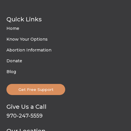
Quick Links
Home
Know Your Options
Abortion Information
Donate
Blog
Get Free Support
Give Us a Call
970-247-5559