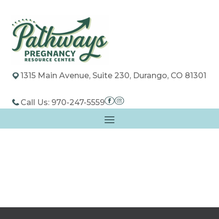
1315 Main Avenue, Suite 230, Durango, CO 81301
Call Us: 970-247-5559