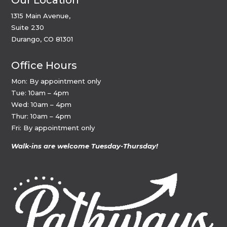
Our Location
1315 Main Avenue,
Suite 230
Durango, CO 81301
Office Hours
Mon: By appointment only
Tue: 10am – 4pm
Wed: 10am – 4pm
Thur: 10am – 4pm
Fri: By appointment only
Walk-ins are welcome Tuesday-Thursday!