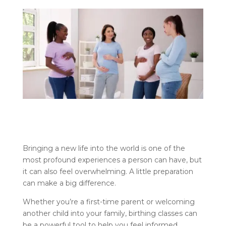
Bringing a new life into the world is one of the
most profound experiences a person can have, but
it can also feel overwhelming. A little preparation
can make a big difference.
Whether you’re a first-time parent or welcoming
another child into your family, birthing classes can
be a powerful tool to help you feel informed,