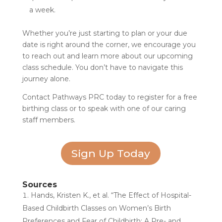
a week.
Whether you’re just starting to plan or your due
date is right around the corner, we encourage you
to reach out and learn more about our upcoming
class schedule. You don’t have to navigate this
journey alone.
Contact Pathways PRC today to register for a free
birthing class or to speak with one of our caring
staff members.
Sign Up Today
Sources
Hands, Kristen K., et al. “The Effect of Hospital-
Based Childbirth Classes on Women’s Birth
Preferences and Fear of Childbirth: A Pre- and