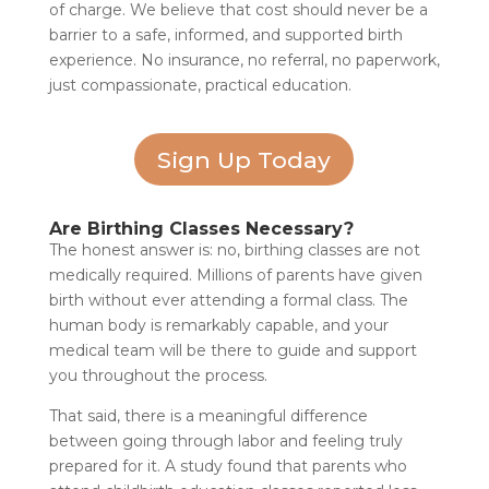
of charge. We believe that cost should never be a
barrier to a safe, informed, and supported birth
experience. No insurance, no referral, no paperwork,
just compassionate, practical education.
Sign Up Today
Are Birthing Classes Necessary?
The honest answer is: no, birthing classes are not
medically required. Millions of parents have given
birth without ever attending a formal class. The
human body is remarkably capable, and your
medical team will be there to guide and support
you throughout the process.
That said, there is a meaningful difference
between going through labor and feeling truly
prepared for it. A study found that parents who