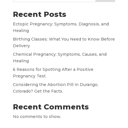
Recent Posts
Ectopic Pregnancy: Symptoms, Diagnosis, and
Healing
Birthing Classes: What You Need to Know Before
Delivery
Chemical Pregnancy: Symptoms, Causes, and
Healing
6 Reasons for Spotting After a Positive
Pregnancy Test
Considering the Abortion Pill in Durango,
Colorado? Get the Facts.
Recent Comments
No comments to show.