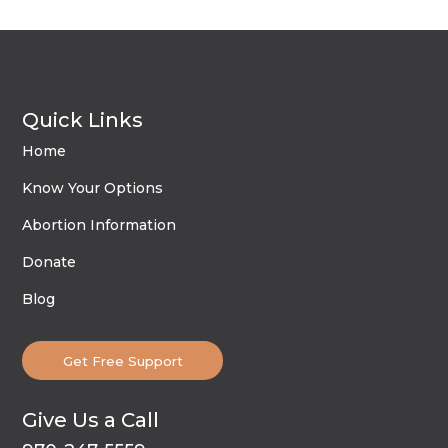
Quick Links
Home
Know Your Options
Abortion Information
Donate
Blog
Get Free Support
Give Us a Call