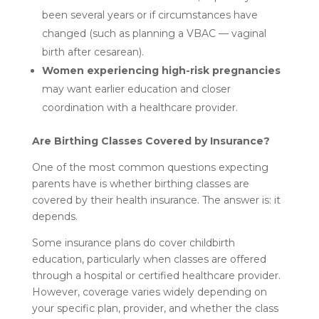
been several years or if circumstances have
changed (such as planning a VBAC — vaginal
birth after cesarean).
Women experiencing high-risk pregnancies
may want earlier education and closer
coordination with a healthcare provider.
Are Birthing Classes Covered by Insurance?
One of the most common questions expecting
parents have is whether birthing classes are
covered by their health insurance. The answer is: it
depends.
Some insurance plans do cover childbirth
education, particularly when classes are offered
through a hospital or certified healthcare provider.
However, coverage varies widely depending on
your specific plan, provider, and whether the class