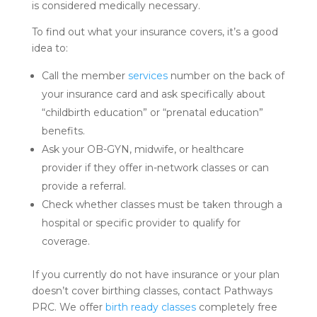
is considered medically necessary.
To find out what your insurance covers, it’s a good
idea to:
Call the member
services
number on the back of
your insurance card and ask specifically about
“childbirth education” or “prenatal education”
benefits.
Ask your OB-GYN, midwife, or healthcare
provider if they offer in-network classes or can
provide a referral.
Check whether classes must be taken through a
hospital or specific provider to qualify for
coverage.
If you currently do not have insurance or your plan
doesn’t cover birthing classes, contact Pathways
PRC. We offer
birth ready classes
completely free