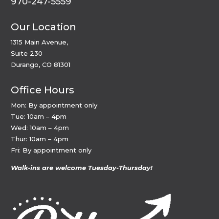
970-247-5559
Our Location
1315 Main Avenue,
Suite 230
Durango, CO 81301
Office Hours
Mon: By appointment only
Tue: 10am – 4pm
Wed: 10am – 4pm
Thur: 10am – 4pm
Fri: By appointment only
Walk-ins are welcome Tuesday-Thursday!