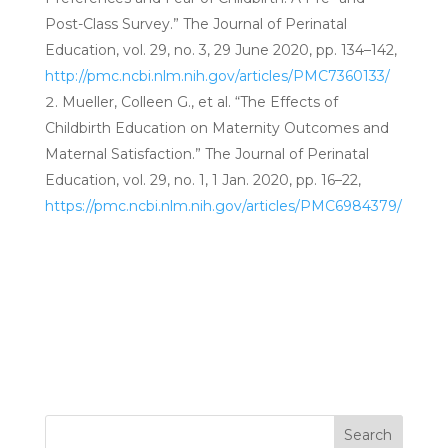
Post-Class Survey.” The Journal of Perinatal
Education, vol. 29, no. 3, 29 June 2020, pp. 134–142,
http://pmc.ncbi.nlm.nih.gov/articles/PMC7360133/
Mueller, Colleen G., et al. “The Effects of
Childbirth Education on Maternity Outcomes and
Maternal Satisfaction.” The Journal of Perinatal
Education, vol. 29, no. 1, 1 Jan. 2020, pp. 16–22,
https://pmc.ncbi.nlm.nih.gov/articles/PMC6984379/
Search