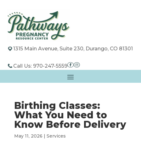
1315 Main Avenue, Suite 230, Durango, CO 81301
Call Us: 970-247-5559
Birthing Classes:
What You Need to
Know Before Delivery
May 11, 2026
|
Services