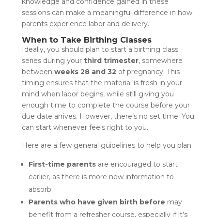
knowledge and confidence gained in these
sessions can make a meaningful difference in how
parents experience labor and delivery.
When to Take Birthing Classes
Ideally, you should plan to start a birthing class
series during your
third trimester
, somewhere
between
weeks 28 and 32
of pregnancy. This
timing ensures that the material is fresh in your
mind when labor begins, while still giving you
enough time to complete the course before your
due date arrives. However, there’s no set time. You
can start whenever feels right to you.
Here are a few general guidelines to help you plan:
First-time parents
are encouraged to start
earlier, as there is more new information to
absorb.
Parents who have given birth before
may
benefit from a refresher course, especially if it’s