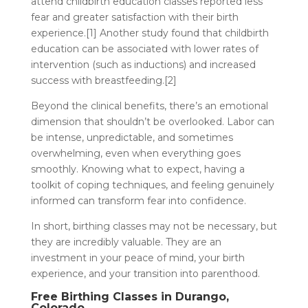
attend childbirth education classes reported less
fear and greater satisfaction with their birth
experience.[1] Another study found that childbirth
education can be associated with lower rates of
intervention (such as inductions) and increased
success with breastfeeding.[2]
Beyond the clinical benefits, there’s an emotional
dimension that shouldn’t be overlooked. Labor can
be intense, unpredictable, and sometimes
overwhelming, even when everything goes
smoothly. Knowing what to expect, having a
toolkit of coping techniques, and feeling genuinely
informed can transform fear into confidence.
In short, birthing classes may not be necessary, but
they are incredibly valuable. They are an
investment in your peace of mind, your birth
experience, and your transition into parenthood.
Free Birthing Classes in Durango,
Colorado