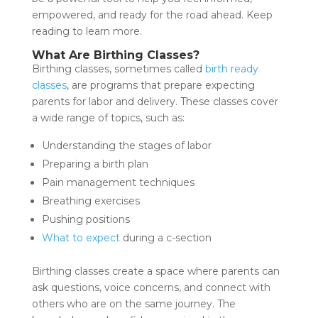
empowered, and ready for the road ahead. Keep
reading to learn more.
What Are Birthing Classes?
Birthing classes, sometimes called
birth ready
classes
, are programs that prepare expecting
parents for labor and delivery. These classes cover
a wide range of topics, such as:
Understanding the stages of labor
Preparing a birth plan
Pain management techniques
Breathing exercises
Pushing positions
What to expect
during a c-section
Birthing classes create a space where parents can
ask questions, voice concerns, and connect with
others who are on the same journey. The