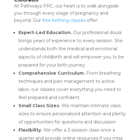
At Pathways PRC, our heart is to walk alongside
you through every stage of pregnancy and
beyond. Our
free birthing classes
offer:
Expert-Led Education.
Our professional doula
brings years of experience to every session. She
understands both the medical and emotional
aspects of childbirth and will empower you to be
prepared for your birth journey.
Comprehensive Curriculum.
From breathing
techniques and pain management to active
labor, our classes cover everything you need to
feel prepared and confident.
Small Class Sizes.
We maintain intimate class
sizes to ensure personalized attention and plenty
of opportunities for questions and discussion.
Flexibility.
We offer a 3-session class once a
quarter and provide online resources if you miss